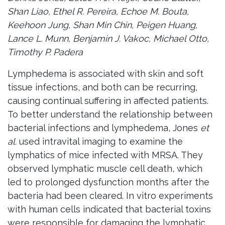
Shan Liao, Ethel R. Pereira, Echoe M. Bouta,
Keehoon Jung, Shan Min Chin, Peigen Huang,
Lance L. Munn, Benjamin J. Vakoc, Michael Otto,
Timothy P. Padera
Lymphedema is associated with skin and soft
tissue infections, and both can be recurring,
causing continual suffering in affected patients.
To better understand the relationship between
bacterial infections and lymphedema, Jones
et
al.
used intravital imaging to examine the
lymphatics of mice infected with MRSA. They
observed lymphatic muscle cell death, which
led to prolonged dysfunction months after the
bacteria had been cleared. In vitro experiments
with human cells indicated that bacterial toxins
were responsible for damaging the lymphatic