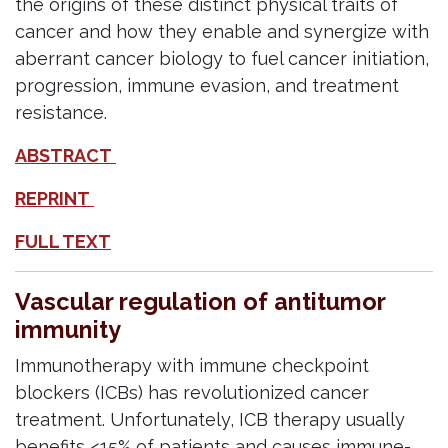
the origins of these distinct physical traits of
cancer and how they enable and synergize with
aberrant cancer biology to fuel cancer initiation,
progression, immune evasion, and treatment
resistance.
ABSTRACT
REPRINT
FULL TEXT
Vascular regulation of antitumor
immunity
Immunotherapy with immune checkpoint
blockers (ICBs) has revolutionized cancer
treatment. Unfortunately, ICB therapy usually
benefits <15% of patients and causes immune-