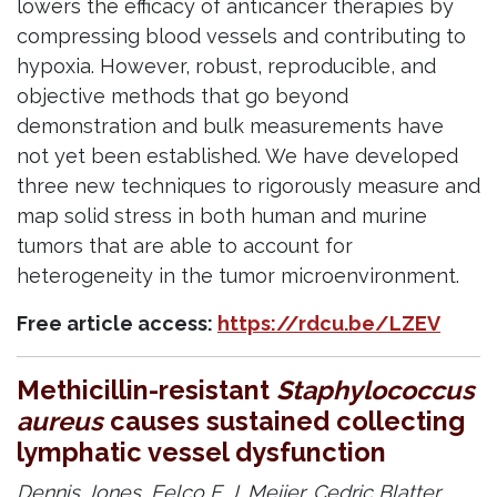
lowers the efficacy of anticancer therapies by
compressing blood vessels and contributing to
hypoxia. However, robust, reproducible, and
objective methods that go beyond
demonstration and bulk measurements have
not yet been established. We have developed
three new techniques to rigorously measure and
map solid stress in both human and murine
tumors that are able to account for
heterogeneity in the tumor microenvironment.
Free article access:
https://rdcu.be/LZEV
Methicillin-resistant
Staphylococcus
aureus
causes sustained collecting
lymphatic vessel dysfunction
Dennis Jones,
Eelco F. J. Meijer,
Cedric Blatter,