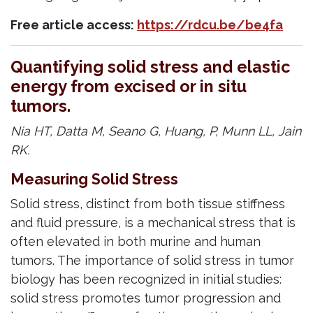
Free article access:
https://rdcu.be/be4fa
Quantifying solid stress and elastic
energy from excised or in situ
tumors.
Nia HT, Datta M, Seano G, Huang, P, Munn LL, Jain
RK.
Measuring Solid Stress
Solid stress, distinct from both tissue stiffness
and fluid pressure, is a mechanical stress that is
often elevated in both murine and human
tumors. The importance of solid stress in tumor
biology has been recognized in initial studies:
solid stress promotes tumor progression and