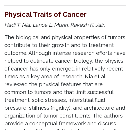
Physical Traits of Cancer
Hadi T. Nia, Lance L. Munn, Rakesh K. Jain
The biological and physical properties of tumors
contribute to their growth and to treatment
outcome. Although intense research efforts have
helped to delineate cancer biology, the physics
of cancer has only emerged in relatively recent
times as a key area of research. Nia et al.
reviewed the physical features that are
common to tumors and that limit successful
treatment: solid stresses, interstitial fluid
pressure, stiffness (rigidity), and architecture and
organization of tumor constituents. The authors
provide a conceptual framework and discuss