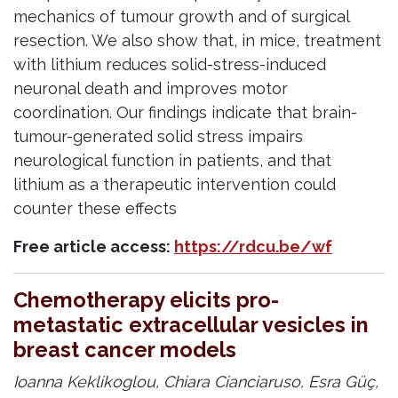
mechanics of tumour growth and of surgical
resection. We also show that, in mice, treatment
with lithium reduces solid-stress-induced
neuronal death and improves motor
coordination. Our findings indicate that brain-
tumour-generated solid stress impairs
neurological function in patients, and that
lithium as a therapeutic intervention could
counter these effects
Free article access:
https://rdcu.be/wf
Chemotherapy elicits pro-
metastatic extracellular vesicles in
breast cancer models
Ioanna Keklikoglou, Chiara Cianciaruso, Esra Güç,