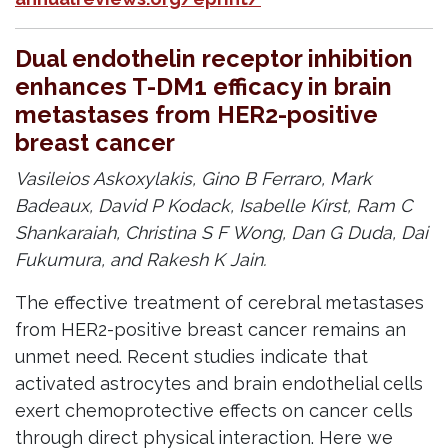
Dual endothelin receptor inhibition
enhances T-DM1 efficacy in brain
metastases from HER2-positive
breast cancer
Vasileios Askoxylakis, Gino B Ferraro, Mark
Badeaux, David P Kodack, Isabelle Kirst, Ram C
Shankaraiah, Christina S F Wong, Dan G Duda, Dai
Fukumura, and Rakesh K Jain.
The effective treatment of cerebral metastases
from HER2-positive breast cancer remains an
unmet need. Recent studies indicate that
activated astrocytes and brain endothelial cells
exert chemoprotective effects on cancer cells
through direct physical interaction. Here we