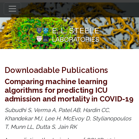
Downloadable Publications
Comparing machine learning
algorithms for predicting ICU
admission and mortality in COVID-19
Subudhi S, Verma A, Patel AB, Hardin CC,
Khandekar MJ, Lee H, McEvoy D, Stylianopoulos
T, Munn LL, Dutta S, Jain RK