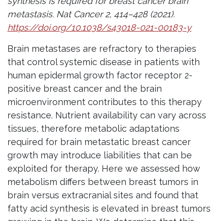
synthesis is required for breast cancer brain
metastasis. Nat Cancer 2, 414–428 (2021).
https://doi.org/10.1038/s43018-021-00183-y
Brain metastases are refractory to therapies
that control systemic disease in patients with
human epidermal growth factor receptor 2-
positive breast cancer and the brain
microenvironment contributes to this therapy
resistance. Nutrient availability can vary across
tissues, therefore metabolic adaptations
required for brain metastatic breast cancer
growth may introduce liabilities that can be
exploited for therapy. Here we assessed how
metabolism differs between breast tumors in
brain versus extracranial sites and found that
fatty acid synthesis is elevated in breast tumors