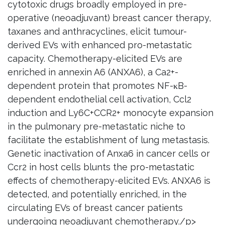
cytotoxic drugs broadly employed in pre-
operative (neoadjuvant) breast cancer therapy,
taxanes and anthracyclines, elicit tumour-
derived EVs with enhanced pro-metastatic
capacity. Chemotherapy-elicited EVs are
enriched in annexin A6 (ANXA6), a Ca2+-
dependent protein that promotes NF-κB-
dependent endothelial cell activation, Ccl2
induction and Ly6C+CCR2+ monocyte expansion
in the pulmonary pre-metastatic niche to
facilitate the establishment of lung metastasis.
Genetic inactivation of Anxa6 in cancer cells or
Ccr2 in host cells blunts the pro-metastatic
effects of chemotherapy-elicited EVs. ANXA6 is
detected, and potentially enriched, in the
circulating EVs of breast cancer patients
undergoing neoadjuvant chemotherapy./p>