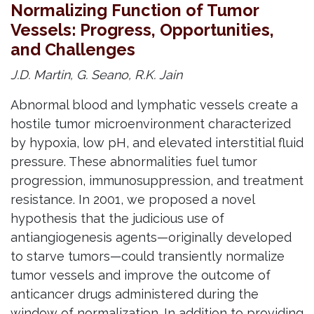
Normalizing Function of Tumor
Vessels: Progress, Opportunities,
and Challenges
J.D. Martin, G. Seano, R.K. Jain
Abnormal blood and lymphatic vessels create a
hostile tumor microenvironment characterized
by hypoxia, low pH, and elevated interstitial fluid
pressure. These abnormalities fuel tumor
progression, immunosuppression, and treatment
resistance. In 2001, we proposed a novel
hypothesis that the judicious use of
antiangiogenesis agents—originally developed
to starve tumors—could transiently normalize
tumor vessels and improve the outcome of
anticancer drugs administered during the
window of normalization. In addition to providing