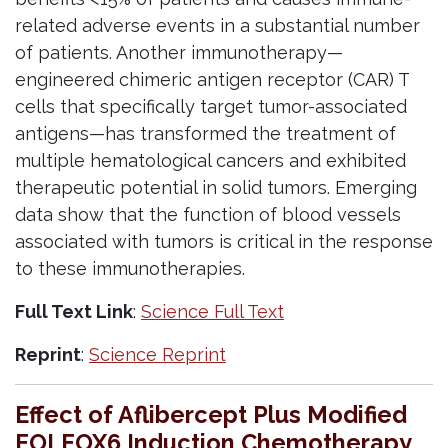
related adverse events in a substantial number
of patients. Another immunotherapy—
engineered chimeric antigen receptor (CAR) T
cells that specifically target tumor-associated
antigens—has transformed the treatment of
multiple hematological cancers and exhibited
therapeutic potential in solid tumors. Emerging
data show that the function of blood vessels
associated with tumors is critical in the response
to these immunotherapies.
Full Text Link
:
Science Full Text
Reprint
:
Science Reprint
Effect of Aflibercept Plus Modified
FOLFOX6 Induction Chemotherapy