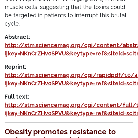
muscle cells, suggesting that the toxins could
be targeted in patients to interrupt this brutal
cycle.
Abstract:
http://stm.sciencemag.org/cgi/content/abs
ijkey=NKnCrZHv0SPVU&keytype=ref&siteid=sci
Reprint:
http://stm.sciencemag.org/cgi/rapidpdf/10/
ijkey=NKnCrZHv0SPVU&keytype=ref&siteid=sci
Full text:
http://stm.sciencemag.org/cgi/content/full
ijkey=NKnCrZHv0SPVU&keytype=ref&siteid=sci
Obesity promotes resistance to