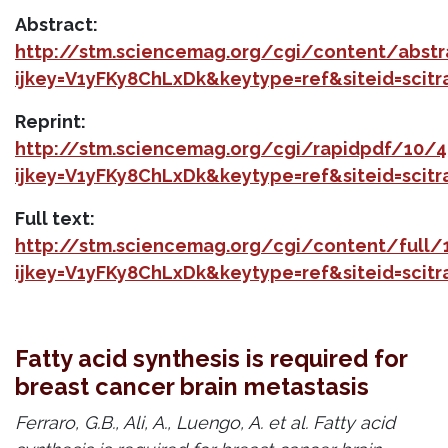
Abstract:
http://stm.sciencemag.org/cgi/content/abst
ijkey=V1yFKy8ChLxDk&keytype=ref&siteid=scit
Reprint:
http://stm.sciencemag.org/cgi/rapidpdf/10/
ijkey=V1yFKy8ChLxDk&keytype=ref&siteid=scit
Full text:
http://stm.sciencemag.org/cgi/content/full
ijkey=V1yFKy8ChLxDk&keytype=ref&siteid=scit
Fatty acid synthesis is required for
breast cancer brain metastasis
Ferraro, G.B., Ali, A., Luengo, A. et al. Fatty acid