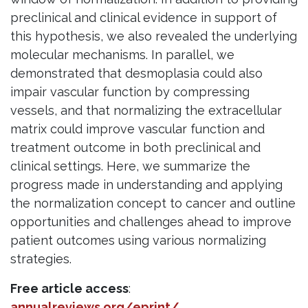
preclinical and clinical evidence in support of
this hypothesis, we also revealed the underlying
molecular mechanisms. In parallel, we
demonstrated that desmoplasia could also
impair vascular function by compressing
vessels, and that normalizing the extracellular
matrix could improve vascular function and
treatment outcome in both preclinical and
clinical settings. Here, we summarize the
progress made in understanding and applying
the normalization concept to cancer and outline
opportunities and challenges ahead to improve
patient outcomes using various normalizing
strategies.
Free article access
:
annualreviews.org/eprint/