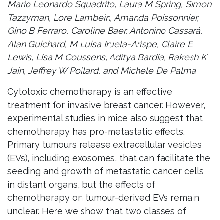
Mario Leonardo Squadrito, Laura M Spring, Simon
Tazzyman, Lore Lambein, Amanda Poissonnier,
Gino B Ferraro, Caroline Baer, Antonino Cassará,
Alan Guichard, M Luisa Iruela-Arispe, Claire E
Lewis, Lisa M Coussens, Aditya Bardia, Rakesh K
Jain, Jeffrey W Pollard, and Michele De Palma
Cytotoxic chemotherapy is an effective
treatment for invasive breast cancer. However,
experimental studies in mice also suggest that
chemotherapy has pro-metastatic effects.
Primary tumours release extracellular vesicles
(EVs), including exosomes, that can facilitate the
seeding and growth of metastatic cancer cells
in distant organs, but the effects of
chemotherapy on tumour-derived EVs remain
unclear. Here we show that two classes of