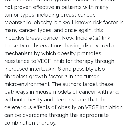
not proven effective in patients with many
tumor types, including breast cancer.
Meanwhile, obesity is a well-known risk factor in
many cancer types, and once again, this
includes breast cancer. Now, Incio
et al
. link
these two observations, having discovered a
mechanism by which obesity promotes
resistance to VEGF inhibitor therapy through
increased interleukin-6 and possibly also
fibroblast growth factor 2 in the tumor
microenvironment. The authors target these
pathways in mouse models of cancer with and
without obesity and demonstrate that the
deleterious effects of obesity on VEGF inhibition
can be overcome through the appropriate
combination therapy.