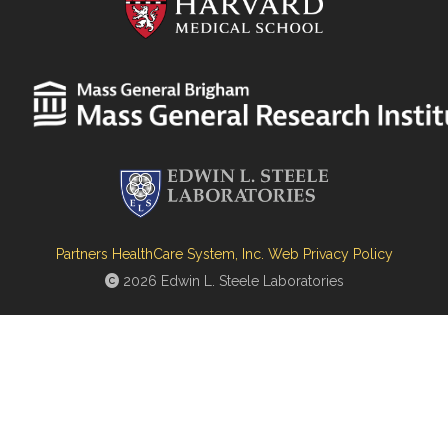
Partners HealthCare System, Inc. Web Privacy Policy
2026 Edwin L. Steele Laboratories