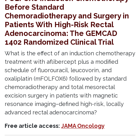
Before Standard
Chemoradiotherapy and Surgery in
Patients With High-Risk Rectal
Adenocarcinoma: The GEMCAD
1402 Randomized Clinical Trial
What is the effect of an induction chemotherapy
treatment with aflibercept plus a modified
schedule of fluorouracil, leucovorin, and
oxaliplatin (mFOLFOX6) followed by standard
chemoradiotherapy and total mesorectal
excision surgery in patients with magnetic
resonance imaging–defined high-risk, locally
advanced rectal adenocarcinoma?
Free article access:
JAMA Oncology