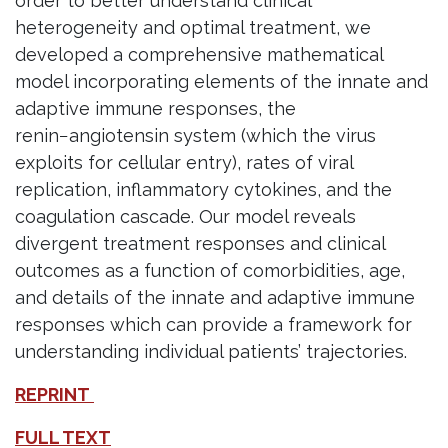
order to better understand clinical
heterogeneity and optimal treatment, we
developed a comprehensive mathematical
model incorporating elements of the innate and
adaptive immune responses, the
renin−angiotensin system (which the virus
exploits for cellular entry), rates of viral
replication, inflammatory cytokines, and the
coagulation cascade. Our model reveals
divergent treatment responses and clinical
outcomes as a function of comorbidities, age,
and details of the innate and adaptive immune
responses which can provide a framework for
understanding individual patients’ trajectories.
REPRINT
FULL TEXT