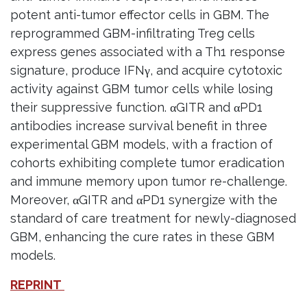
potent anti-tumor effector cells in GBM. The
reprogrammed GBM-infiltrating Treg cells
express genes associated with a Th1 response
signature, produce IFNγ, and acquire cytotoxic
activity against GBM tumor cells while losing
their suppressive function. αGITR and αPD1
antibodies increase survival benefit in three
experimental GBM models, with a fraction of
cohorts exhibiting complete tumor eradication
and immune memory upon tumor re-challenge.
Moreover, αGITR and αPD1 synergize with the
standard of care treatment for newly-diagnosed
GBM, enhancing the cure rates in these GBM
models.
REPRINT