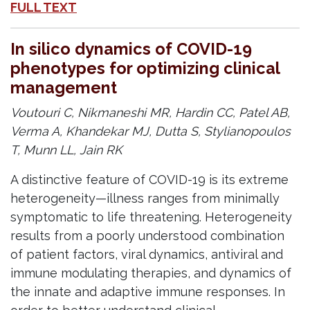
FULL TEXT
In silico dynamics of COVID-19
phenotypes for optimizing clinical
management
Voutouri C, Nikmaneshi MR, Hardin CC, Patel AB,
Verma A, Khandekar MJ, Dutta S, Stylianopoulos
T, Munn LL, Jain RK
A distinctive feature of COVID-19 is its extreme
heterogeneity—illness ranges from minimally
symptomatic to life threatening. Heterogeneity
results from a poorly understood combination
of patient factors, viral dynamics, antiviral and
immune modulating therapies, and dynamics of
the innate and adaptive immune responses. In