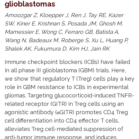
glioblastomas
Amoozgar Z, Kloepper J, Ren J, Tay RE, Kazer
SW, Kiner E, Krishnan S, Posada JM, Ghosh M,
Mamessier E, Wong C, Ferraro GB, Batista A,
Wang N, Badeaux M, Roberge S, Xu L, Huang P,
Shalek AK, Fukumura D, Kim HJ, Jain RK
Immune checkpoint blockers (ICBs) have failed
in all phase III glioblastoma (GBM) trials. Here,
we show that regulatory T (Treg) cells play a key
role in GBM resistance to ICBs in experimental
gliomas. Targeting glucocorticoid-induced TNFR-
related receptor (GITR) in Treg cells using an
agonistic antibody (αGITR) promotes CD4 Treg
cell differentiation into CD4 effector T cells,
alleviates Treg cell-mediated suppression of
anti-tumor immune response, and induces