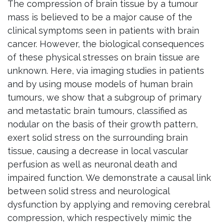
The compression of brain tissue by a tumour
mass is believed to be a major cause of the
clinical symptoms seen in patients with brain
cancer. However, the biological consequences
of these physical stresses on brain tissue are
unknown. Here, via imaging studies in patients
and by using mouse models of human brain
tumours, we show that a subgroup of primary
and metastatic brain tumours, classified as
nodular on the basis of their growth pattern,
exert solid stress on the surrounding brain
tissue, causing a decrease in local vascular
perfusion as well as neuronal death and
impaired function. We demonstrate a causal link
between solid stress and neurological
dysfunction by applying and removing cerebral
compression, which respectively mimic the