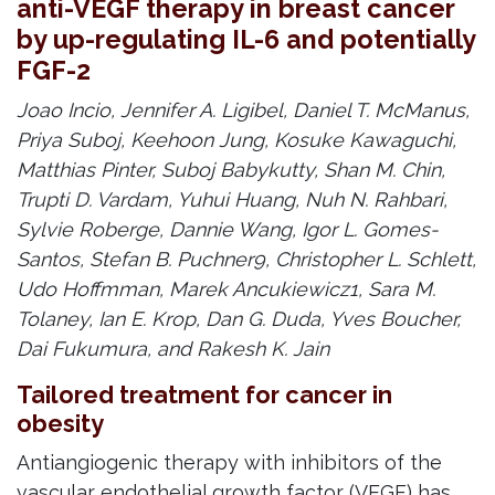
anti-VEGF therapy in breast cancer
by up-regulating IL-6 and potentially
FGF-2
Joao Incio, Jennifer A. Ligibel, Daniel T. McManus,
Priya Suboj, Keehoon Jung, Kosuke Kawaguchi,
Matthias Pinter, Suboj Babykutty, Shan M. Chin,
Trupti D. Vardam, Yuhui Huang, Nuh N. Rahbari,
Sylvie Roberge, Dannie Wang, Igor L. Gomes-
Santos, Stefan B. Puchner9, Christopher L. Schlett,
Udo Hoffmman, Marek Ancukiewicz1, Sara M.
Tolaney, Ian E. Krop, Dan G. Duda, Yves Boucher,
Dai Fukumura, and Rakesh K. Jain
Tailored treatment for cancer in
obesity
Antiangiogenic therapy with inhibitors of the
vascular endothelial growth factor (VEGF) has