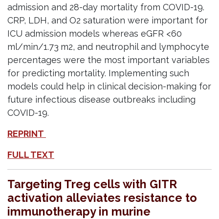
admission and 28-day mortality from COVID-19.
CRP, LDH, and O2 saturation were important for
ICU admission models whereas eGFR <60
ml/min/1.73 m2, and neutrophil and lymphocyte
percentages were the most important variables
for predicting mortality. Implementing such
models could help in clinical decision-making for
future infectious disease outbreaks including
COVID-19.
REPRINT
FULL TEXT
Targeting Treg cells with GITR
activation alleviates resistance to
immunotherapy in murine