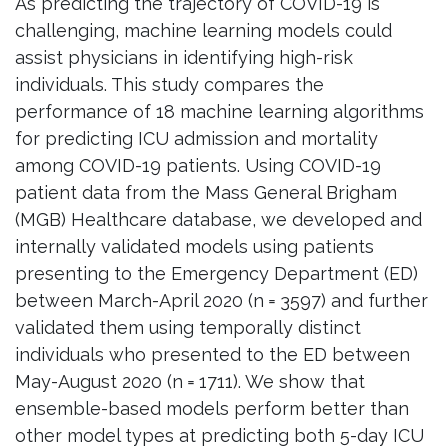
As predicting the trajectory of COVID-19 is
challenging, machine learning models could
assist physicians in identifying high-risk
individuals. This study compares the
performance of 18 machine learning algorithms
for predicting ICU admission and mortality
among COVID-19 patients. Using COVID-19
patient data from the Mass General Brigham
(MGB) Healthcare database, we developed and
internally validated models using patients
presenting to the Emergency Department (ED)
between March-April 2020 (n = 3597) and further
validated them using temporally distinct
individuals who presented to the ED between
May-August 2020 (n = 1711). We show that
ensemble-based models perform better than
other model types at predicting both 5-day ICU