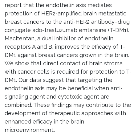
report that the endothelin axis mediates
protection of HER2-amplified brain metastatic
breast cancers to the anti-HER2 antibody–drug
conjugate ado-trastuzumab emtansine (T-DM1).
Macitentan, a dual inhibitor of endothelin
receptors A and B, improves the efficacy of T-
DM1 against breast cancers grown in the brain.
We show that direct contact of brain stroma
with cancer cells is required for protection to T-
DM1. Our data suggest that targeting the
endothelin axis may be beneficial when anti-
signaling agent and cytotoxic agent are
combined. These findings may contribute to the
development of therapeutic approaches with
enhanced efficacy in the brain
microenvironment..