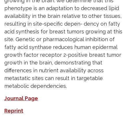
growing in the brain. We determine that this
phenotype is an adaptation to decreased lipid
availability in the brain relative to other tissues,
resulting in site-specific depen- dency on fatty
acid synthesis for breast tumors growing at this
site. Genetic or pharmacological inhibition of
fatty acid synthase reduces human epidermal
growth factor receptor 2-positive breast tumor
growth in the brain, demonstrating that
differences in nutrient availability across
metastatic sites can result in targetable
metabolic dependencies.
Journal Page
Reprint