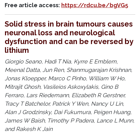
Free article access:
https://rdcu.be/bgVG5
Solid stress in brain tumours causes
neuronal loss and neurological
dysfunction and can be reversed by
lithium
Giorgio Seano, Hadi T Nia, Kyrre E Emblem,
Meenal Datta, Jun Ren, Shanmugarajan Krishnan,
Jonas Kloepper, Marco C Pinho, William W Ho,
Mitrajit Ghosh, Vasileios Askoxylakis, Gino B
Ferraro, Lars Riedemann, Elizabeth R Gerstner,
Tracy T Batchelor, Patrick Y Wen, Nancy U Lin,
Alan J Grodzinsky, Dai Fukumura, Peigen Huang,
James W Baish, Timothy P Padera, Lance L Munn,
and Rakesh K Jain