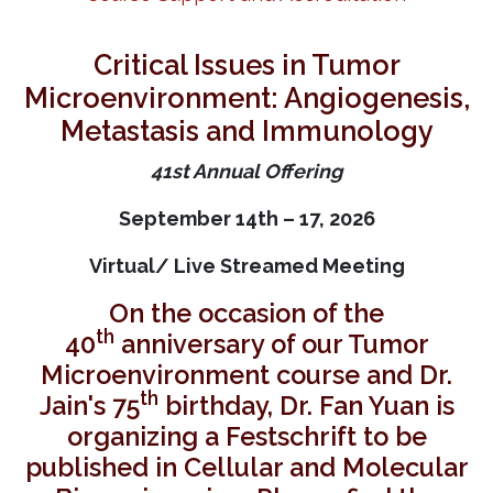
Critical Issues in Tumor
Microenvironment: Angiogenesis,
Metastasis and Immunology
41st Annual Offering
September 14th – 17, 2026
Virtual/ Live Streamed Meeting
On the occasion of the
th
40
anniversary of our Tumor
Microenvironment course and Dr.
th
Jain's 75
birthday, Dr. Fan Yuan is
organizing a Festschrift to be
published in Cellular and Molecular