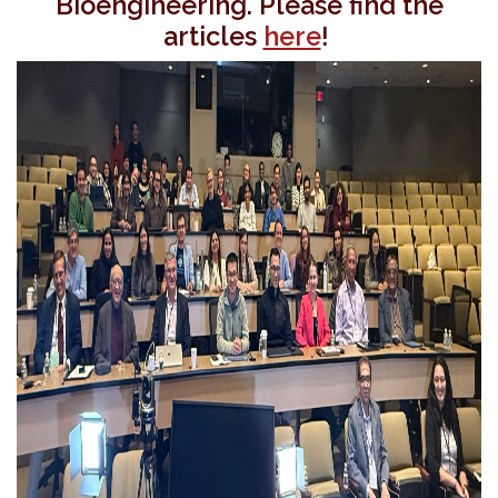
Bioengineering. Please find the
articles
here
!