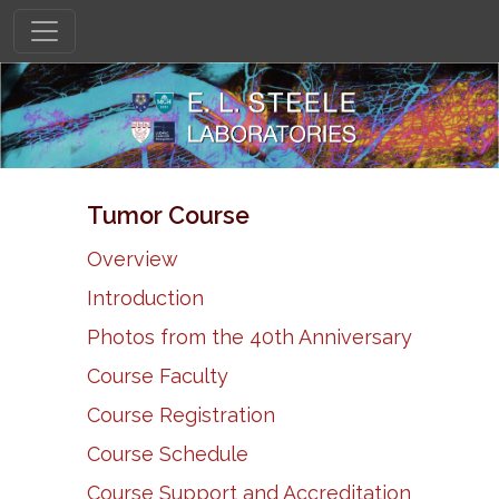
Tumor Course
Overview
Introduction
Photos from the 40th Anniversary
Course Faculty
Course Registration
Course Schedule
Course Support and Accreditation