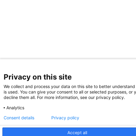
Privacy on this site
We collect and process your data on this site to better understand
is used. You can give your consent to all or selected purposes, or 
decline them all. For more information, see our privacy policy.
Analytics
Consent details
Privacy policy
Accept all