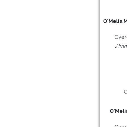
O'Melia M
Over
J Imm
O
O'Meli
Over