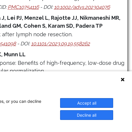
ID:
PMC10754116
- DOI:
10.1002/advs.202304076
J, Lei PJ, Menzel L, Rajotte JJ, Nikmaneshi MR,
land GM, Cohen S, Karam SD, Padera TP
after lymph node resection.
541098
- DOI:
10.1101/2023.09.19.558262
K, Munn LL
ponse: Benefits of high-frequency, low-dose drug
lar normalization.
D:
PMC10249820
- DOI:
10.1371/journal.pcbi.1011131
es, or you can decline
Accept all
Decline all