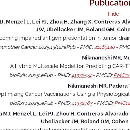
Publicatio
Hide
J, Menzel L, Lei PJ, Zhou H, Zhang X, Contreras-Alv
JW, Ubellacker JM, Boland GM, Cohe
coming impaired antigen presentation in tumor-drai
unother Cancer. 2025;13(12):ePub - PMID:
41469140
- PMC
Nikmaneshi MR, M
A Hybrid Multiscale Model for Predicting CAR-T
bioRxiv. 2025;:ePub - PMID:
41332574
- PMCID:
PMC12
Nikmaneshi MR, Padera 
ptimizing Cancer Vaccinations Using a Physiologica
bioRxiv. 2025;:ePub - PMID:
41332763
- PMCID:
PMC12
a MJ, Menzel L, Lei PJ, Zhou H, Contreras-Alvarado 
Ubellacker JM, Boland GM, Cohen 
coming impaired antigen presentation in tumor drai