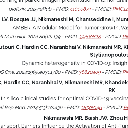
bioRxiv. 2025;:ePub - PMID:
41000874
- PMCID:
PMC12
 LV, Bosque JJ, Nikmaneshi M, Chamseddine I, Munn
AMBER: A Modular Model for Tumor Growth, Vas
ll Math Biol. 2024;86(12):139 - PMID:
39460828
- PMCID:
PM
utouri C, Hardin CC, Naranbhai V, Nikmaneshi MR, K
Stylianopoulo
Dynamic heterogeneity in COVID-19: Insigh
S One. 2024;19(5):e0301780 - PMID:
38820409
- PMCID:
PM
C, Hardin CC, Naranbhai V, Nikmaneshi MR, Khandeka
RK
In silico clinical studies for optimal COVID-19 vacci
ll Rep Med. 2024;5(3):101436 - PMID:
38508146
- PMCID:
P
Nikmaneshi MR, Baish JW, Zhou H
ransport Barriers Influence the Activation of Anti-Tu