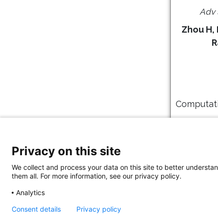
Adv 
Zhou H, 
R
Computati
PLoS C
Privacy on this site
We collect and process your data on this site to better understan
them all. For more information, see our privacy policy.
Analytics
Consent details
Privacy policy