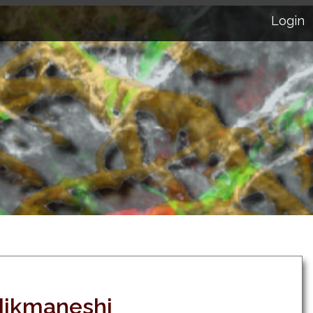
Login
ikmaneshi