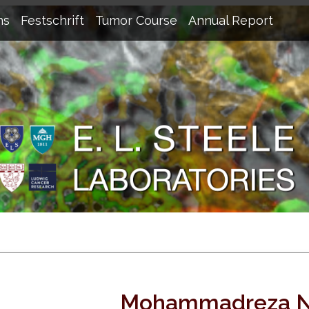
ns
Festschrift
Tumor Course
Annual Report
Mohammadreza N