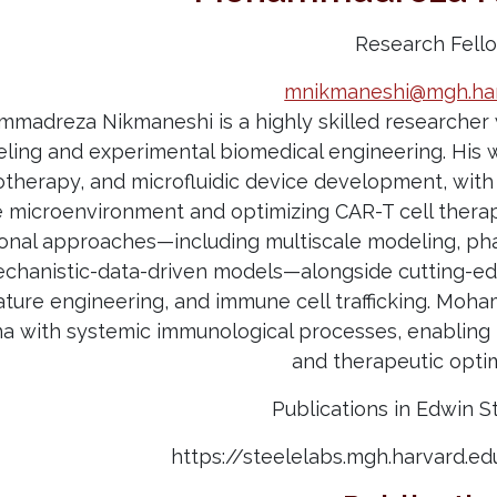
Research Fell
mnikmaneshi@mgh.har
mmadreza Nikmaneshi is a highly skilled researcher 
ling and experimental biomedical engineering. His 
herapy, and microfluidic device development, with 
microenvironment and optimizing CAR-T cell thera
onal approaches—including multiscale modeling, ph
echanistic-data-driven models—alongside cutting-ed
ature engineering, and immune cell trafficking. Moh
with systemic immunological processes, enabling p
and therapeutic opti
Publications in Edwin S
https://steelelabs.mgh.harvard.