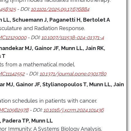
458325
- DOI:
10.1101/2025.09.17.676884
 LL, Schuemann J, Paganetti H, Bertolet A
culature and Radiation Response.
C12129000
- DOI:
10.1007/s11538-024-01371-4
handekar MJ, Gainor JF, Munn LL, Jain RK,
s T
ts from a mathematical model.
C11142552
- DOI:
10.1371/journal.pone.0301780
r MJ, Gainor JF, Stylianopoulos T, Munn LL, Jain
nation schedules in patients with cancer.
MC10982978
- DOI:
10.1016/j.xcrm.2024.101436
, Padera TP, Munn LL
mor Immunity: A Systems Biology Analysis.