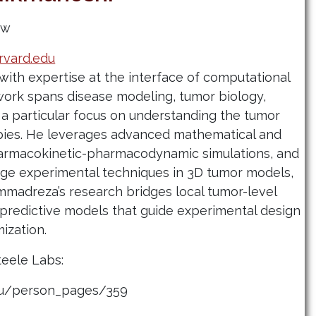
ow
vard.edu
with expertise at the interface of computational
work spans disease modeling, tumor biology,
a particular focus on understanding the tumor
pies. He leverages advanced mathematical and
armacokinetic-pharmacodynamic simulations, and
ge experimental techniques in 3D tumor models,
ammadreza’s research bridges local tumor-level
redictive models that guide experimental design
mization.
teele Labs:
edu/person_pages/359