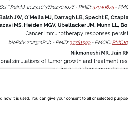
Sci (Weinh). 2023;10(36):e2304076 - PMID:
37949675
- PMC
Baish JW, O'Melia MJ, Darragh LB, Specht E, Czapla 
azavi MS, Heiden MGV, Ubellacker JM, Munn LL, Bo
Cancer immunotherapy responses persist 
bioRxiv. 2023;:ePub - PMID:
37781599
- PMCID:
PMC10
Nikmaneshi MR, Jain R
onal simulations of tumor growth and treatment res
regimens and concurrent vascu
omput Biol. 2023;19(6):e1011131 - PMID:
37289729
- PMCI
d how it is used. You can give your consent to all or selected purpos