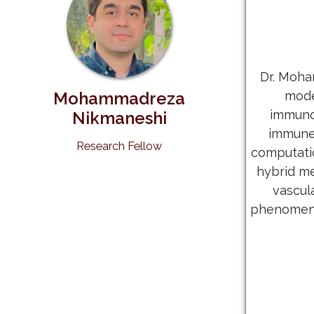
Dr. Moha
Mohammadreza
mode
immunot
Nikmaneshi
immune 
Research Fellow
computati
hybrid m
vascul
phenomena 