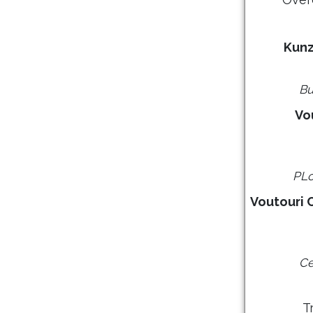
Kunz
Bu
Vo
PLo
Voutouri 
Ce
T