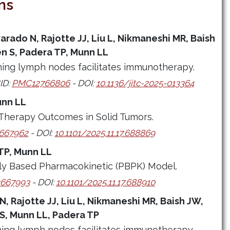
ns
arado N, Rajotte JJ, Liu L, Nikmaneshi MR, Baish
n S, Padera TP, Munn LL
ning lymph nodes facilitates immunotherapy.
ID:
PMC12766806
- DOI:
10.1136/jitc-2025-013364
unn LL
 Therapy Outcomes in Solid Tumors.
667962
- DOI:
10.1101/2025.11.17.688869
TP, Munn LL
lly Based Pharmacokinetic (PBPK) Model.
667993
- DOI:
10.1101/2025.11.17.688910
N, Rajotte JJ, Liu L, Nikmaneshi MR, Baish JW,
S, Munn LL, Padera TP
ning lymph nodes facilitates immunotherapy.