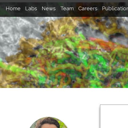
Home
Labs
News
Team
Careers
Publicatio